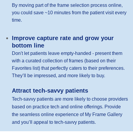
By moving part of the frame selection process online,
you could save ~10 minutes from the patient visit every
time.
Improve capture rate and grow your
bottom line
Don't let patients leave empty-handed - present them
with a curated collection of frames (based on their
Favorites list) that perfectly caters to their preferences.
They’ll be impressed, and more likely to buy.
Attract tech-savvy patients
Tech-savvy patients are more likely to choose providers
based on practice tech and online offerings. Provide
the seamless online experience of My Frame Gallery
and you’ll appeal to tech-savvy patients.