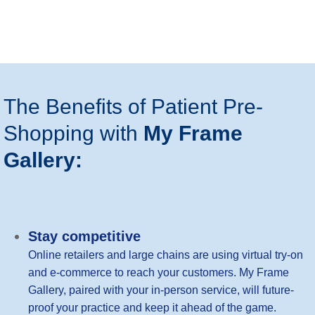
The Benefits of Patient Pre-
Shopping with
My Frame
Gallery:
Stay competitive
Online retailers and large chains are using virtual try-on
and e-commerce to reach your customers. My Frame
Gallery, paired with your in-person service, will future-
proof your practice and keep it ahead of the game.