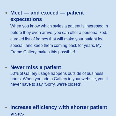
Meet — and exceed — patient
expectations
When you know which styles a patient is interested in
before they even arrive, you can offer a personalized,
curated list of frames that will make your patient feel
special, and keep them coming back for years. My
Frame Gallery makes this possible!
Never miss a patient
50% of Gallery usage happens outside of business
hours. When you add a Gallery to your website, you’ll
never have to say “Sorry, we’re closed”.
Increase efficiency with shorter patient
visits