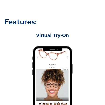
Features:
Virtual Try-On