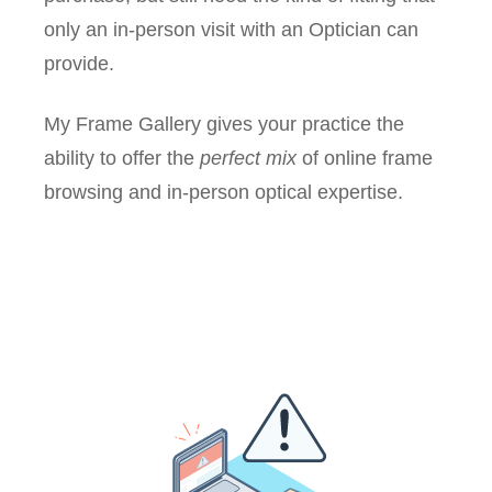
only an in-person visit with an Optician can
provide.
My Frame Gallery gives your practice the
ability to offer the
perfect mix
of online frame
browsing and in-person optical expertise.