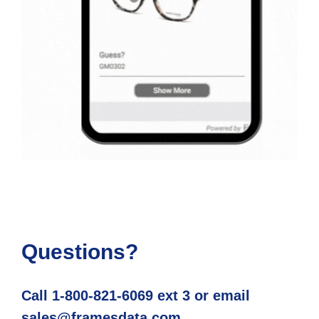
Questions?
Call 1-800-821-6069 ext 3 or email
sales@framesdata.com.