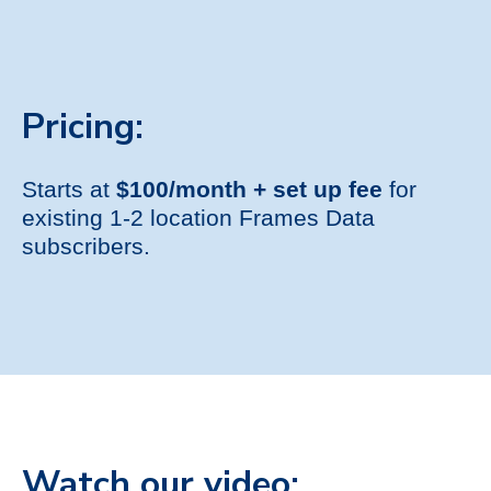
Pricing:
Starts at
$100/month + set up fee
for
existing 1-2 location Frames Data
subscribers.
Watch our video: