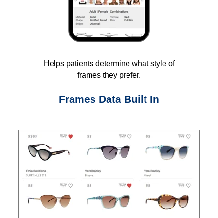
Helps patients determine what style of
frames they prefer.
Frames Data Built In