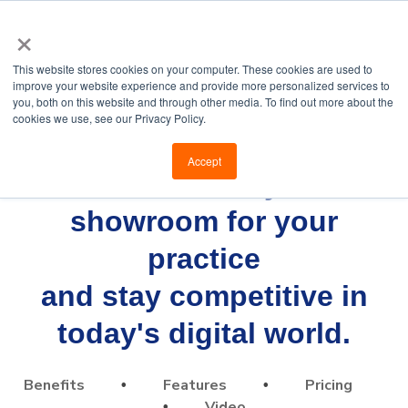
×
This website stores cookies on your computer. These cookies are used to
improve your website experience and provide more personalized services to
you, both on this website and through other media. To find out more about the
cookies we use, see our Privacy Policy.
Accept
Build a virtual eyewear
showroom for your
practice
and stay competitive in
today's digital world.
Benefits
Features
Pricing
•
•
Video
•