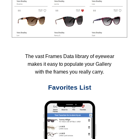
The vast Frames Data library of eyewear
makes it easy to populate your Gallery
with the frames you really carry.
Favorites List