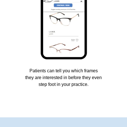
Patients can tell you which frames
they are interested in before they even
step foot in your practice.