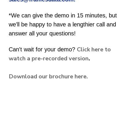
*We can give the demo in 15 minutes, but
we'll be happy to have a lengthier call and
answer all your questions!
Click here to
Can't wait for your demo?
watch a pre-recorded version
.
Download our brochure here.