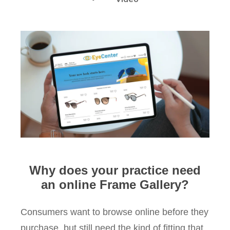
Why does your practice need
an online Frame Gallery?
Consumers want to browse online before they
purchase, but still need the kind of fitting that